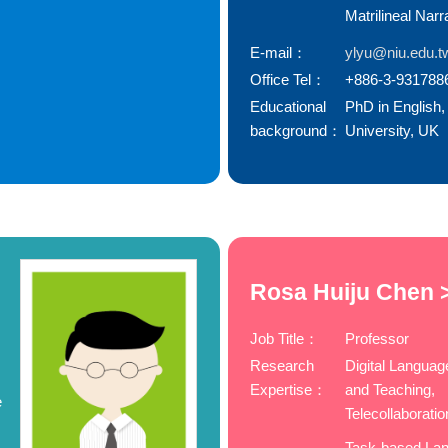
Matrilineal Narr
E-mail：
ylyu@niu.edu.t
Office Tel：
+886-3-931788
Educational
PhD in English,
background：
University, UK
Rosa Huiju Chen 
Job Title：
Professor
Research
Digital Languag
Expertise：
and Teaching,
e
Telecollaboratio
Task-based La