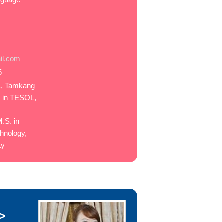
il.com
5
L, Tamkang
. in TESOL,
.S. in
hnology,
ty
>