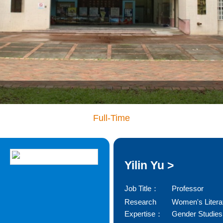
Full-Time
Yilin Yu >
Job Title：
Professor
Research
Women's Litera
Expertise：
Gender Studies