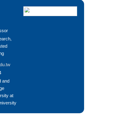
ssor
earch,
sted
ng
du.tw
4
d and
ge
sity at
niversity