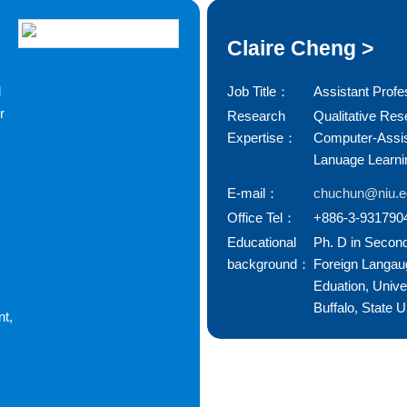
Claire Cheng >
d
Job Title：
Assistant Profe
r
Research
Qualitative Res
Expertise：
Computer-Assi
Lanuage Learni
E-mail：
chuchun@niu.e
Office Tel：
+886-3-931790
Educational
Ph. D in Secon
background：
Foreign Langau
Eduation, Univer
Buffalo, State U
t,