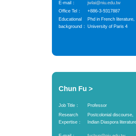
E-mail：
jwlai@niu.edu.tw
Office Tel：
+886-3-9317887
Educational
Phd in French literature,
background：
University of Paris 4
Chun Fu >
Job Title：
Professor
Research
Postcolonial discourse,
Expertise：
Indian Diaspora literatur
E-mail：
fuchun@niu.edu.tw