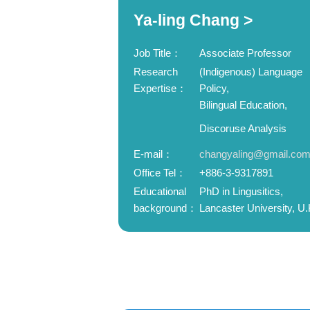
Ya-ling Chang >
Job Title：
Associate Professor
Research
(Indigenous) Language
Expertise：
Policy,
Bilingual Education,
Discoruse Analysis
E-mail：
changyaling@gmail.co
Office Tel：
+886-3-9317891
Educational
PhD in Lingusitics,
background：
Lancaster University, U.