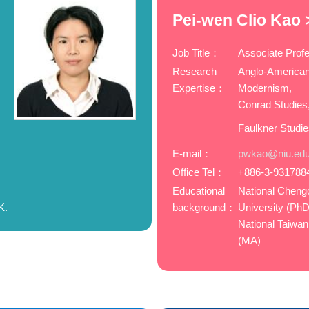
Pei-wen Clio Kao 
Job Title：
Associate Prof
Research
Anglo-American
Expertise：
Modernism,
Conrad Studies
Faulkner Studi
m
E-mail：
pwkao@niu.edu
Office Tel：
+886-3-931788
Educational
National Cheng
K.
background：
University (PhD
National Taiwan
(MA)