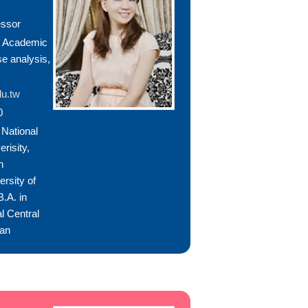
essor
, Academic
se analysis,
u.tw
0
National
risity,
n
ersity of
.A. in
l Central
wan