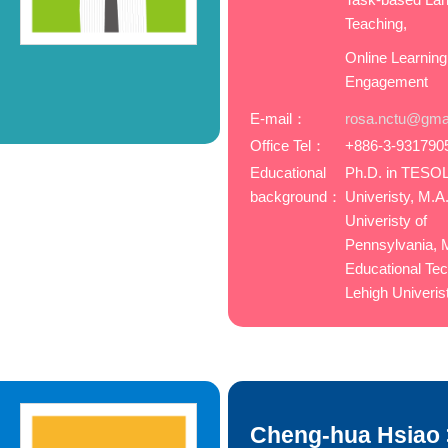
Teaching,
Online Learning
Engagement
E-mail：
rosa.nctu@gma
Office Tel：
+886-3-931790
Educational
Ph.D. in TESO
background：
Univeristy, M.A
Univeristy of
Pennsylvania, M
Educational Tec
Lehigh Univeris
Cheng-hua Hsiao 