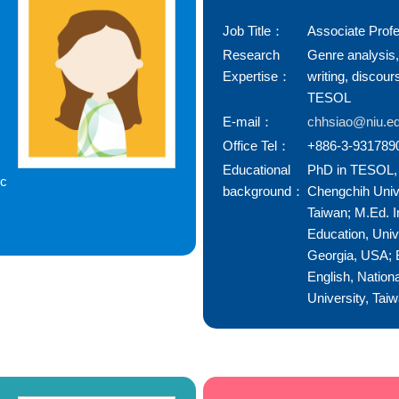
Job Title：
Associate Prof
Research
Genre analysis
Expertise：
writing, discour
TESOL
E-mail：
chhsiao@niu.ed
Office Tel：
+886-3-931789
Educational
PhD in TESOL, 
ic
background：
Chengchih Unive
Taiwan; M.Ed. I
Education, Univ
Georgia, USA; B
English, Nationa
University, Tai