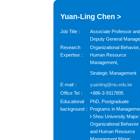
Yuan-Ling Chen >
Job Title：
Associate Professor an
Deputy General Manage
Research
Organizational Behavior,
Expertise：
Human Resource
Management,
Strategic Management
E-mail：
yuanling@niu.edu.tw
Office Tel：
+886-3-9317895
Educational
PhD, Postgraduate
background：
Programs in Managemen
I-Shou University Major:
Organizational Behavior
and Human Resource
Management Minor: