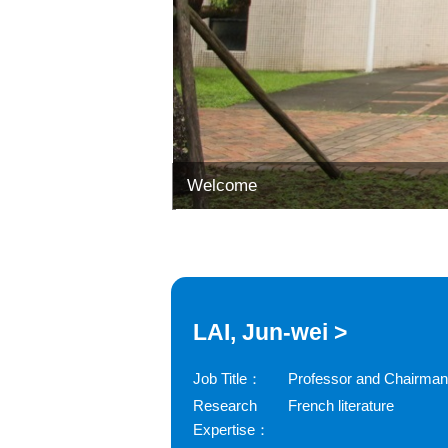
Welcome
LAI, Jun-wei >
Job Title：
Professor and Chairman
Research
French literature
Expertise：