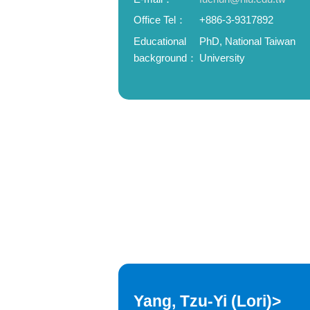
Office Tel：
+886-3-9317892
Educational
PhD, National Taiwan
background：
University
Yang, Tzu-Yi (Lori)>