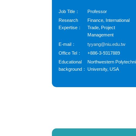
Job Title：
Professor
Research
Finance, International
Expertise：
Trade, Project
Management
E-mail：
tyyang@niu.edu.tw
Office Tel：
+886-3-9317889
Educational
Northwestern Polytechn
background：
University, USA