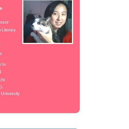
>
essor
 Literary
,
es
.tw
4
chi
),
 University