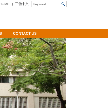
HOME
正體中文
S
CONTACT US