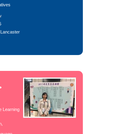
atives
w
6
 Lancaster
>
e Learning
n,
nguage