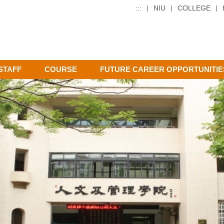
:::
NIU
COLLEGE
STAFF
COURSE
FUTURE CAREER OPPORTUNITIE