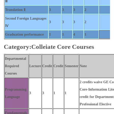
Ⅲ
Translation Ⅱ
3
3
3
2
Second Foreign Languages
3
3
3
2
Ⅳ
Graduation performance
1
1
4
1
Category:Colleiate Core Courses
Departmental
Required
Lecture
Credit
Credit
Semester
Note
Courses
2 credits waive GE 
Programming
Core-Information Lite
3
3
1
1
Language
credit for Department
Professional Elective
Fundamentals