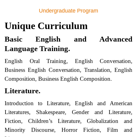
Undergraduate Program
Unique Curriculum
Basic English and Advanced
Language Training.
English Oral Training, English Conversation,
Business English Conversation, Translation, English
Composition, Business English Composition.
Literature.
Introduction to Literature, English and American
Literatures, Shakespeare, Gender and Literature,
Fiction, Children’s Literature, Globalization and
Minority Discourse, Horror Fiction, Film and