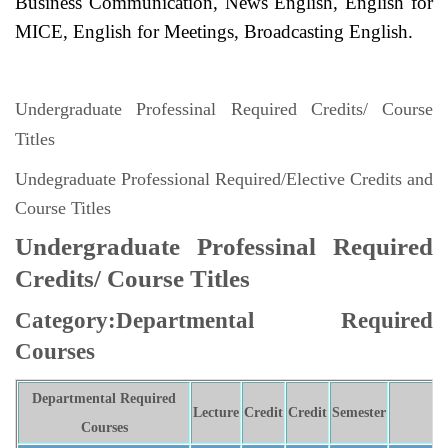
Business Communication, News English, English for
MICE, English for Meetings, Broadcasting English.
Undergraduate Professinal Required Credits/ Course
Titles
Undegraduate Professional Required/Elective Credits and
Course Titles
Undergraduate Professinal Required
Credits/ Course Titles
Category:Departmental Required
Courses
Departmental Required
Lecture
Credit
Credit
Semester
N
Courses