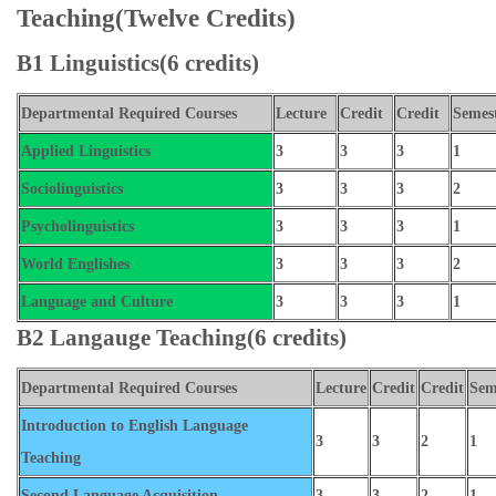
Teaching(Twelve Credits)
B1 Linguistics(6 credits)
Departmental Required Courses
Lecture
Credit
Credit
Semes
Applied Linguistics
3
3
3
1
Sociolinguistics
3
3
3
2
Psycholinguistics
3
3
3
1
World Englishes
3
3
3
2
Language and Culture
3
3
3
1
B2 Langauge Teaching(6 credits)
Departmental Required Courses
Lecture
Credit
Credit
Sem
Introduction to English Language
3
3
2
1
Teaching
Second Language Acquisition
3
3
2
1