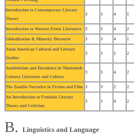
Introduction to Contemporary Literary
3
3
4
1
Theory
Introduction to Western Erotic Literature
3
3
4
2
Globalization & Minority Discourse
3
3
4
1
Asian American Cultural and Literary
3
3
2
2
Studies
Aestheticism and Decadence in Nineteenth-
3
3
4
2
Century Literature and Culture
The Zombie Narrative in Fiction and Film
3
3
2
2
An Introduction to Feminist Literary
3
3
4
2
Theory and Criticism
B.
Linguistics and Language