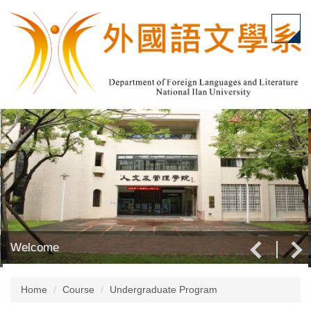
Jump
to
the
main
content
block
Welcome
Home
Course
Undergraduate Program