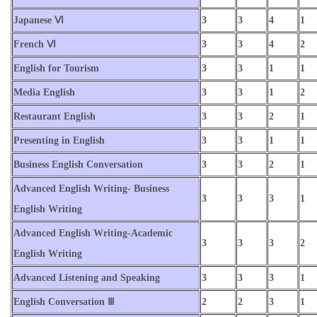
Japanese Ⅵ
3
3
4
1
French Ⅵ
3
3
4
2
English for Tourism
3
3
1
1
Media English
3
3
1
2
Restaurant English
3
3
2
1
Presenting in English
3
3
1
1
Business English Conversation
3
3
2
1
Advanced English Writing- Business
3
3
3
1
English Writing
Advanced English Writing-Academic
3
3
3
2
English Writing
Advanced Listening and Speaking
3
3
3
1
English Conversation Ⅲ
2
2
3
1