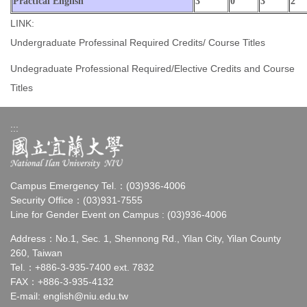
Practical English
3
0
3
2
LINK:
Undergraduate Professinal Required Credits/ Course Titles
Undegraduate Professional Required/Elective Credits and Course
Titles
:::
Campus Emergency Tel.：(03)936-4006
Security Office：(03)931-7555
Line for Gender Event on Campus : (03)936-4006
Address：No.1, Sec. 1, Shennong Rd., Yilan City, Yilan County
260, Taiwan
Tel.：+886-3-935-7400 ext. 7832
FAX：+886-3-935-4132
E-mail:
english@niu.edu.tw