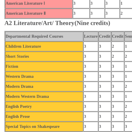
American Literature Ⅰ
3
3
3
1
American Literature Ⅱ
3
3
3
2
A2 Literature/Art/ Theory(Nine credits)
Departmental Required Courses
Lecture
Credit
Credit
Sem
Children Literature
3
3
2
1
Short Stories
3
3
2
2
Fiction
3
3
3
1
Western Drama
3
3
3
1
Modern Drama
3
3
3
2
Modern Western Drama
3
3
3
1
English Poetry
3
3
3
2
English Prose
3
3
3
2
Special Topics on Shakespeare
3
3
3
3