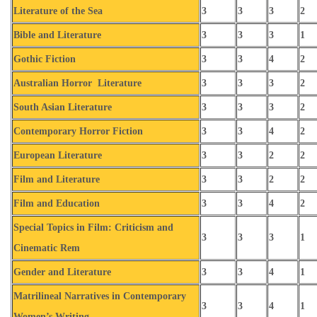
Literature of the Sea
3
3
3
2
Bible and Literature
3
3
3
1
Gothic Fiction
3
3
4
2
Australian Horror Literature
3
3
3
2
South Asian Literature
3
3
3
2
Contemporary Horror Fiction
3
3
4
2
European Literature
3
3
2
2
Film and Literature
3
3
2
2
Film and Education
3
3
4
2
Special Topics in Film: Criticism and
3
3
3
1
Cinematic Rem
Gender and Literature
3
3
4
1
Matrilineal Narratives in Contemporary
3
3
4
1
Women’s Writing