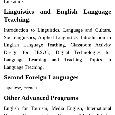
Literature.
Linguistics and English Language
Teaching.
Introduction to Linguistics, Language and Culture,
Sociolinguistics, Applied Linguistics, Introduction to
English Language Teaching, Classroom Activity
Design for TESOL, Digital Technologies for
Language Learning and Teaching, Topics in
Language Teaching.
Second Foreign Languages
Japanese, French.
Other Advanced Programs
English for Tourism, Media English, International