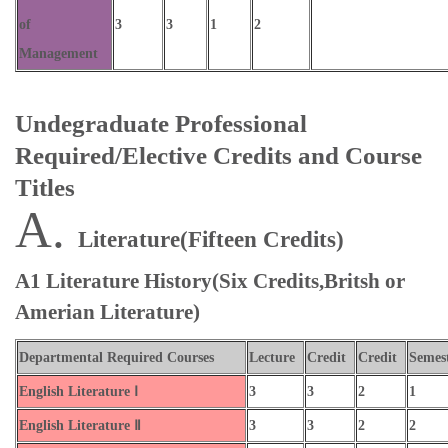
of
3
3
1
2
Management
Undegraduate Professional
Required/Elective Credits and Course
Titles
A.
Literature(Fifteen Credits)
A1 Literature History(Six Credits,Britsh or
Amerian Literature)
Departmental Required Courses
Lecture
Credit
Credit
Semes
English Literature Ⅰ
3
3
2
1
English Literature Ⅱ
3
3
2
2