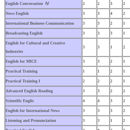
English Conversation Ⅳ
2
2
3
2
News English
3
3
4
2
International Business Communication
3
3
2
1
Broadcasting English
3
3
3
1
English for Cultural and Creative
3
3
1
2
Industries
English for MICE
3
3
2
1
Practical Training
1
1
2
1
Practical Training I
2
2
2
1
Advanced English Reading
3
3
2
2
Scientific Englis
4
4
3
2
English for International News
3
3
3
2
Listening and Pronunciation
3
3
1
2