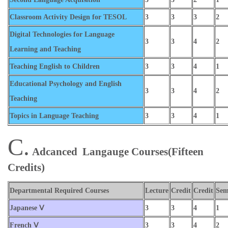
Classroom Activity Design for TESOL
3
3
3
2
Digital Technologies for Language
3
3
4
2
Learning and Teaching
Teaching English to Children
3
3
4
1
Educational Psychology and English
3
3
4
2
Teaching
Topics in Language Teaching
3
3
4
1
C.
Adcanced Langauge Courses
(Fifteen
Credits)
Departmental Required Courses
Lecture
Credit
Credit
Sem
Japanese Ⅴ
3
3
4
1
French Ⅴ
3
3
4
2